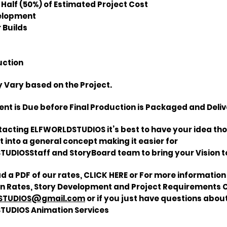
 Half (50%) of Estimated Project Cost
velopment
 Builds
uction
 Vary based on the Project.
nt is Due before Final Production is Packaged and Deliv
tacting ELFWORLDSTUDIOS it’s best to have your idea th
 into a general concept making it easier for
UDIOSStaff and StoryBoard team to bring your Vision to 
d a PDF of our
rates,
CLICK HERE or For more informatio
 Rates, Story Development and Project Requirements 
STUDIOS@gmail.com
or if you just have questions abou
TUDIOS Animation Services