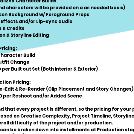
nalized Character Builds
d characters will be provided on a as needed basis)
een Background w/ Foreground Props
 Effects and/or Lip-sync audio
s & Credits
on & Storyline Editing
Pricing:
Character Build
utfit Change
per Built out Set (Both Interior & Exterior)
tion Pricing:
Re-Edit & Re-Render (Clip Placement and Story Changes)
 per Reshoot and/or Added Scene
d that every project is different, so the pricing for your
sed on Creative Complexity, Project Timeline, Storyline
rall difficulty of the project and/or production.
 can be broken down into installments at Production st