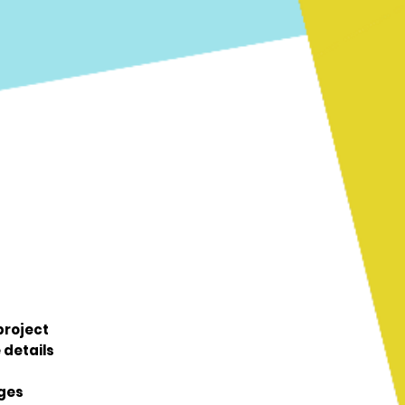
 project
 details
ages