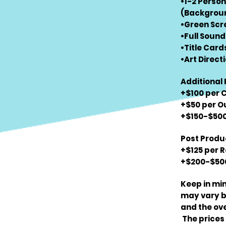
•1-2 Perso
(Backgroun
•Green Scr
•Full Sound
•Title Card
•Art Directi
Additional 
+$100 per 
+$50 per O
+$150-$500 
Post Produc
+$125 per 
+$200-$500
Keep in min
may vary ba
and the ove
The prices