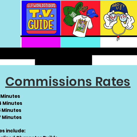
Commissions Rates
2 Minutes
 4 Minutes
5 Minutes
 7 Minutes
es include: