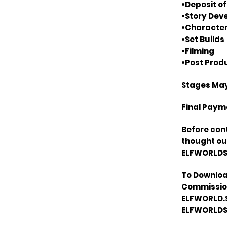
•Deposit of
•Story De
•Character
•Set Builds
•Filming
•Post Prod
Stages May
Final Payme
Before con
thought out
ELFWORLDST
To Downloa
Commission
ELFWORLD.
ELFWORLDS