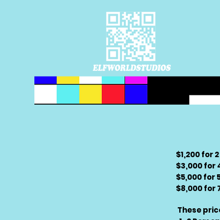
$1,200 for 
$3,000 for
$5,000 for 
$8,000 for
These pric