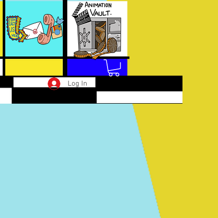
Log In