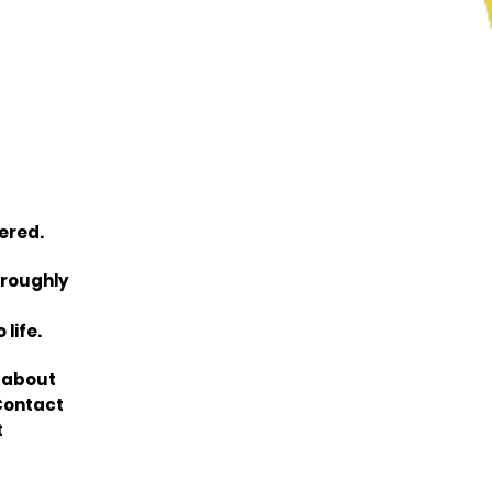
ered.
oroughly
life.
n about
Contact
t